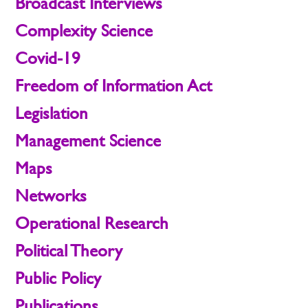
Broadcast Interviews
Complexity Science
Covid-19
Freedom of Information Act
Legislation
Management Science
Maps
Networks
Operational Research
Political Theory
Public Policy
Publications