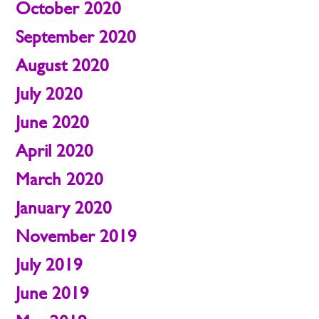
October 2020
September 2020
August 2020
July 2020
June 2020
April 2020
March 2020
January 2020
November 2019
July 2019
June 2019