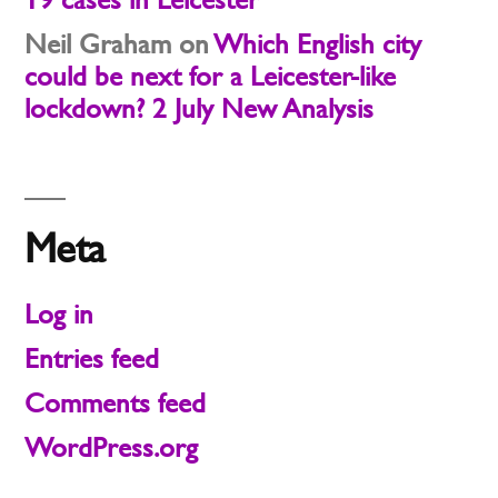
Neil Graham
on
Which English city
could be next for a Leicester-like
lockdown? 2 July New Analysis
Meta
Log in
Entries feed
Comments feed
WordPress.org