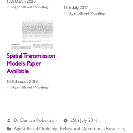
13th March 2020
In "Agent-Based Modeling"
18th July 2017
In "Agent-Based Modeling"
Spatial Transmission
Models Paper
Available
10th January 2019
In "Agent-Based Modeling"
Posted
Dr Duncan Robertson
25th July 2016
by
Posted
Agent-Based Modeling
,
Behavioral Operational Research
,