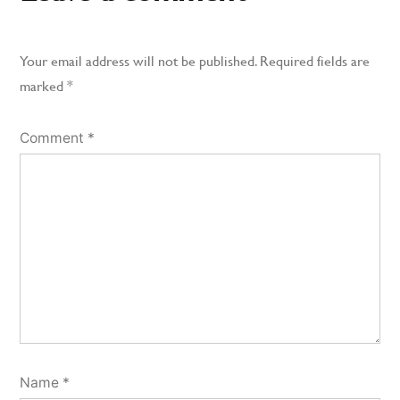
Your email address will not be published.
Required fields are
marked
*
Comment
*
Name
*