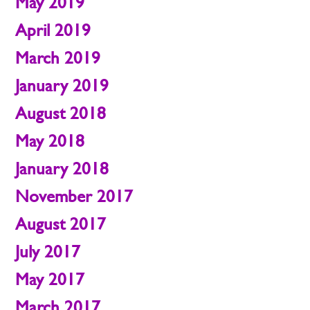
May 2019
April 2019
March 2019
January 2019
August 2018
May 2018
January 2018
November 2017
August 2017
July 2017
May 2017
March 2017