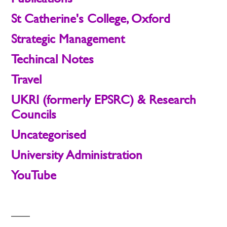
St Catherine's College, Oxford
Strategic Management
Techincal Notes
Travel
UKRI (formerly EPSRC) & Research
Councils
Uncategorised
University Administration
YouTube