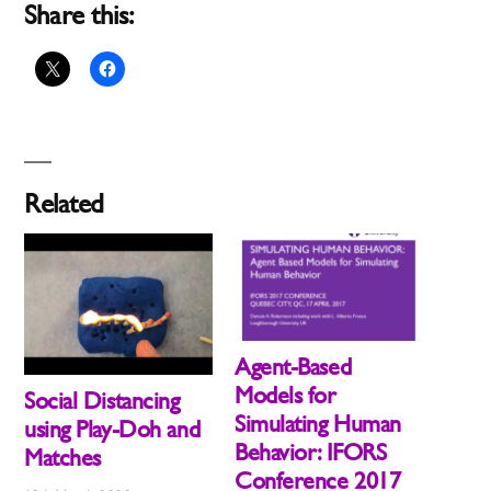
Share this:
Related
Agent-Based
Models for
Social Distancing
Simulating Human
using Play-Doh and
Behavior: IFORS
Matches
Conference 2017