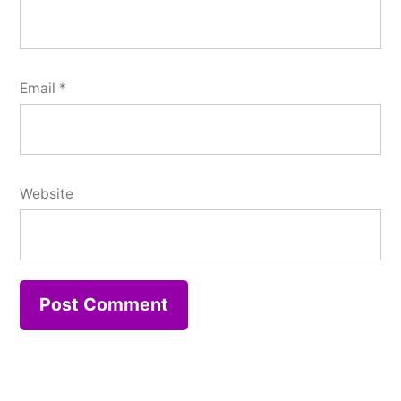
Email
*
Website