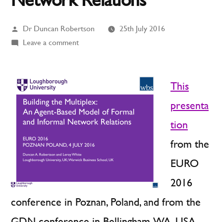
Posted
Dr Duncan Robertson
25th July 2016
by
on
Leave a comment
Building
the
Multiplex:
This
An
presenta
Agent-
tion
Based
Model
from the
of
EURO
Formal
and
2016
Informal
conference in Poznan, Poland, and from the
Network
GDN conference in Bellingham, WA, USA,