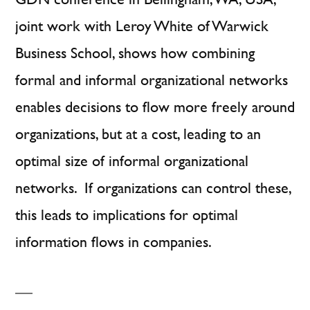
Relations
joint work with Leroy White of Warwick
Business School, shows how combining
formal and informal organizational networks
enables decisions to flow more freely around
organizations, but at a cost, leading to an
optimal size of informal organizational
networks. If organizations can control these,
this leads to implications for optimal
information flows in companies.