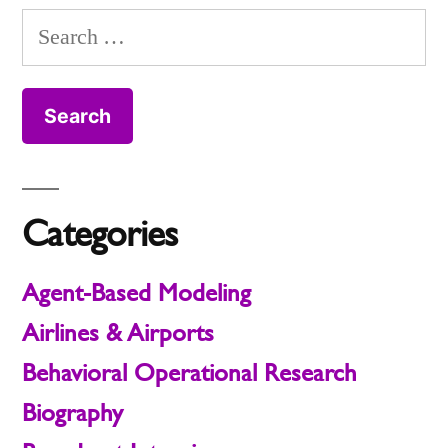
Search
for:
Categories
Agent-Based Modeling
Airlines & Airports
Behavioral Operational Research
Biography