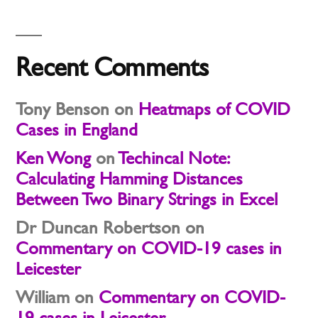
Recent Comments
Tony Benson
on
Heatmaps of COVID
Cases in England
Ken Wong
on
Techincal Note:
Calculating Hamming Distances
Between Two Binary Strings in Excel
Dr Duncan Robertson
on
Commentary on COVID-19 cases in
Leicester
William
on
Commentary on COVID-
19 cases in Leicester