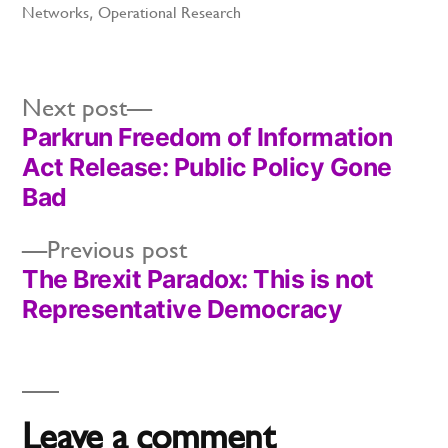
in
Networks
,
Operational Research
Next
Next post
Parkrun Freedom of Information
post:
Post
Act Release: Public Policy Gone
navigation
Bad
Previous
Previous post
The Brexit Paradox: This is not
post:
Representative Democracy
Leave a comment