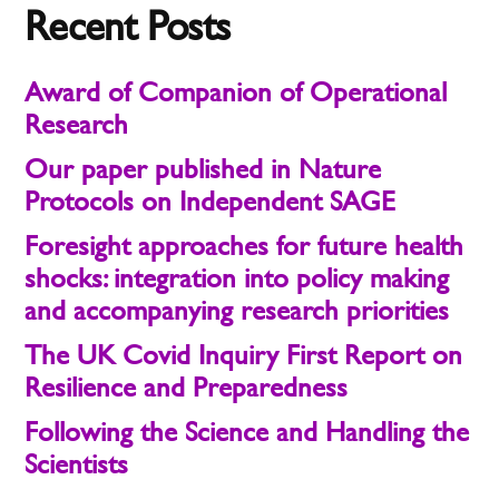
Recent Posts
Award of Companion of Operational
Research
Our paper published in Nature
Protocols on Independent SAGE
Foresight approaches for future health
shocks: integration into policy making
and accompanying research priorities
The UK Covid Inquiry First Report on
Resilience and Preparedness
Following the Science and Handling the
Scientists