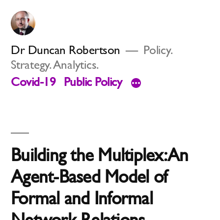
Skip
to
content
Dr Duncan Robertson
Policy.
Strategy. Analytics.
Covid-19
Public Policy
Building the Multiplex: An
Agent-Based Model of
Formal and Informal
Network Relations