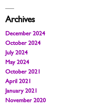
Archives
December 2024
October 2024
July 2024
May 2024
October 2021
April 2021
January 2021
November 2020