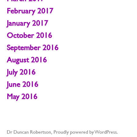
February 2017
January 2017
October 2016
September 2016
August 2016
July 2016
June 2016
May 2016
Dr Duncan Robertson
,
Proudly powered by WordPress.